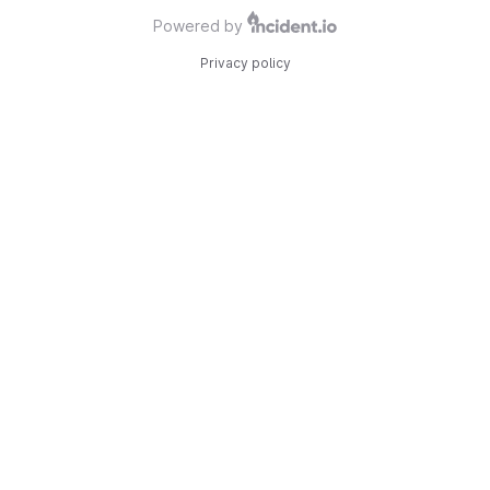
Powered by
Privacy policy