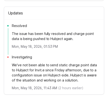
Updates
Resolved
The issue has been fully resolved and charge point
data is being pushed to Hubject again.
Mon, May 18, 2026, 01:53 PM
Investigating
We've not been able to send static charge point data
to Hubject for Invit.e since Friday afternoon, due to a
configuration issue on Hubject-side. Hubject is aware
of the situation and working on a solution.
Mon, May 18, 2026, 11:43 AM
(
2
hours earlier)