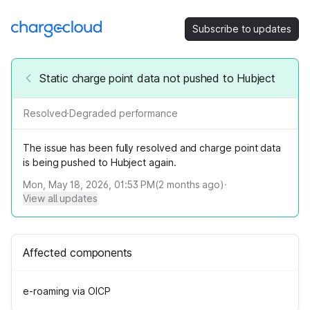
Subscribe to updates
Static charge point data not pushed to Hubject
Resolved
·
Degraded performance
The issue has been fully resolved and charge point data
is being pushed to Hubject again.
Mon, May 18, 2026, 01:53 PM
(
2
months ago)
·
View all updates
Affected components
e-roaming via OICP