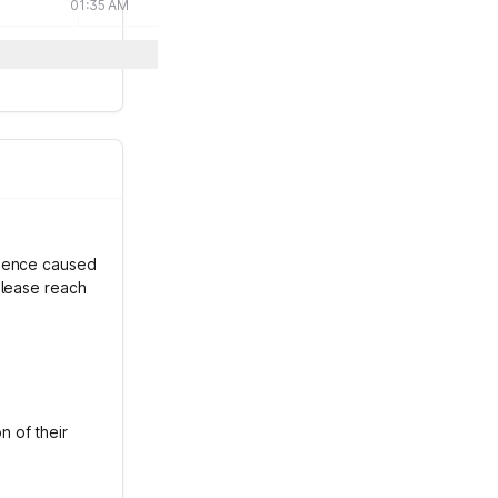
01:35 AM
nience caused
please reach
 of their