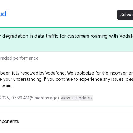
Subsc
 degradation in data traffic for customers roaming with Voda
raded performance
 been fully resolved by Vodafone. We apologize for the inconveni
e your understanding. If you continue to experience any issues, ple
t team.
2026, 07:29 AM
(
5
months ago)
·
View all updates
mponents