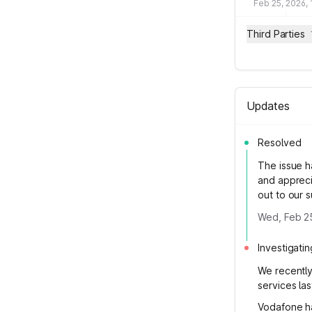
Feb 25, 2026,
Third Parties
Updates
Resolved
The issue h
and appreci
out to our 
Wed, Feb 2
Investigatin
We recently
services las
Vodafone ha