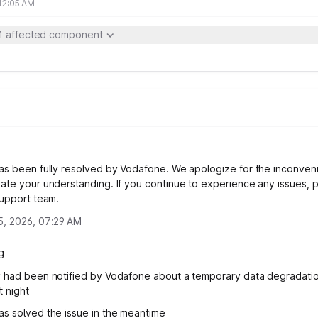
 12:05 AM
1 affected component
as been fully resolved by Vodafone. We apologize for the inconve
ate your understanding. If you continue to experience any issues, 
support team.
5, 2026, 07:29 AM
g
 had been notified by Vodafone about a temporary data degradation
t night
s solved the issue in the meantime