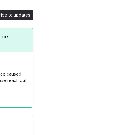
ribe to updates
fone
ence caused
ase reach out