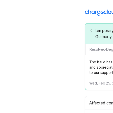
temporary
Germany
Resolved
·
Deg
The issue has
and appreciat
to our suppor
Wed, Feb 25, 
Affected co